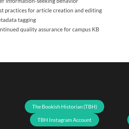
er information-seeking behavior
st practices for article creation and editing
tadata tagging
ntinued quality assurance for campus KB
The Bookish Historian (TBH)
TBH Instagram Account